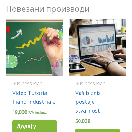
Повезани производи
Business Plan
Business Plan
Video Tutorial
Vaš biznis
Piano Industriale
postaje
stvarnost
18,00
€
IVA inclusa
50,00
€
Додај у