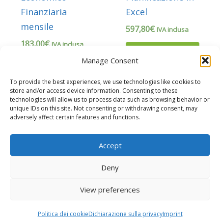
Finanziaria
Excel
mensile
597,80
€
IVA inclusa
183,00
€
IVA inclusa
Прочитајте
Manage Consent
још
Додај у
корпу
To provide the best experiences, we use technologies like cookies to
store and/or access device information. Consenting to these
technologies will allow us to process data such as browsing behavior or
unique IDs on this site. Not consenting or withdrawing consent, may
adversely affect certain features and functions.
Accept
Deny
Copyright © 2026 Business Plan Excel è un marchio di QONNECTIA S.r.l.
View preferences
P.IVA 17838351009
Sito web gestito da
G Tech Group
e
Gianluca Gentile
Politica dei cookie
Dichiarazione sulla privacy
Imprint