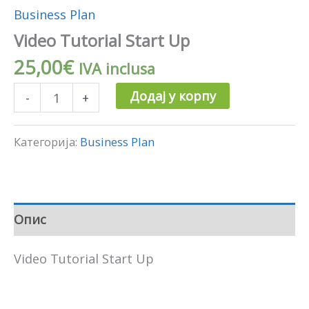
Business Plan
Video Tutorial Start Up
25,00
€
IVA inclusa
Додај у корпу
-
+
Категорија:
Business Plan
Опис
Video Tutorial Start Up