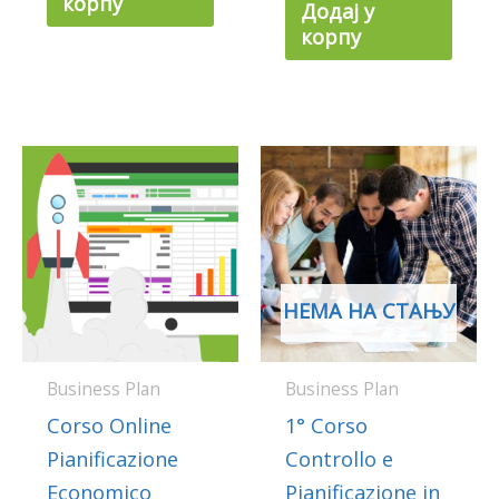
корпу
Додај у
корпу
НЕМА НА СТАЊУ
Business Plan
Business Plan
Corso Online
1° Corso
Pianificazione
Controllo e
Economico
Pianificazione in